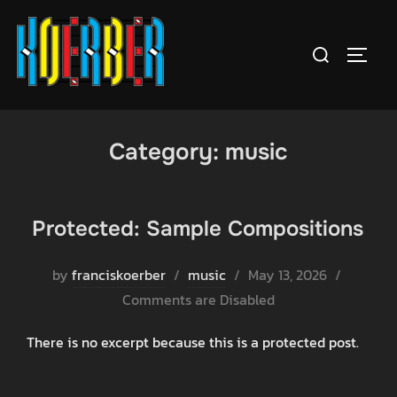
Skip
to
Search
TOGGL
content
for:
Category:
music
Protected: Sample Compositions
Posted
by
franciskoerber
music
May 13, 2026
on
Comments are Disabled
There is no excerpt because this is a protected post.