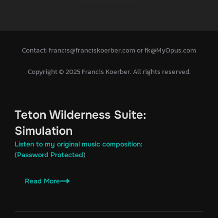
Contact: francis@franciskoerber.com or fk@MyOpus.com
Copyright © 2025 Francis Koerber. All rights reserved.
Teton Wilderness Suite:
Simulation
Listen to my original music composition:
(
)
Password Protected
Read More