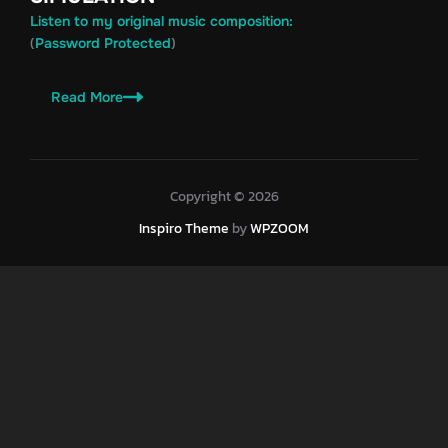
Listen to my original music composition:
(
)
Password Protected
Read More
Copyright © 2026
Inspiro Theme
by
WPZOOM