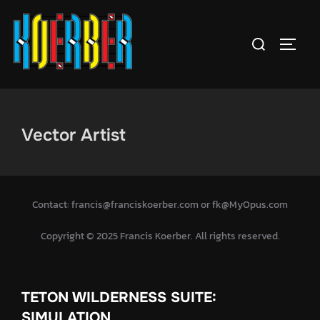
Skip
to
Search
TOGGL
content
for:
Vector Artist
Contact: francis@franciskoerber.com or fk@MyOpus.com
Copyright © 2025 Francis Koerber. All rights reserved.
TETON WILDERNESS SUITE:
SIMULATION