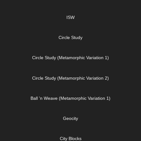
ISW
Circle Study
Circle Study (Metamorphic Variation 1)
Circle Study (Metamorphic Variation 2)
Ball 'n Weave (Metamorphic Variation 1)
Geocity
City Blocks