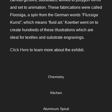
and set to animation. These fabrications were called
Floosiga, a spin from the German words
“Flussiga
Kunst”
, which means ‘fluid art.’ Koerber went on to
create hundreds of these illustrations which are
ideal for textiles and substrate engravings.
Click Here
to learn more about the exhibit.
Chemistry
Kitchen
Aluminum Spiral