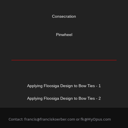
Consecration
Pinwheel
Applying Floosiga Design to Bow Ties - 1
Applying Floosiga Design to Bow Ties - 2
Contact: francis@franciskoerber.com or fk@MyOpus.com