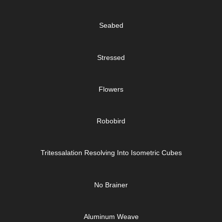
Seabed
Stressed
Flowers
Robobird
Tritessalation Resolving Into Isometric Cubes
No Brainer
Aluminum Weave