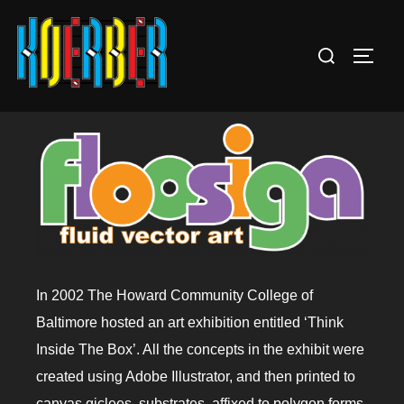
In 2002 The Howard Community College of
Baltimore hosted an art exhibition entitled ‘Think
Inside The Box’. All the concepts in the exhibit were
created using Adobe Illustrator, and then printed to
canvas giclees, substrates, affixed to polygon forms