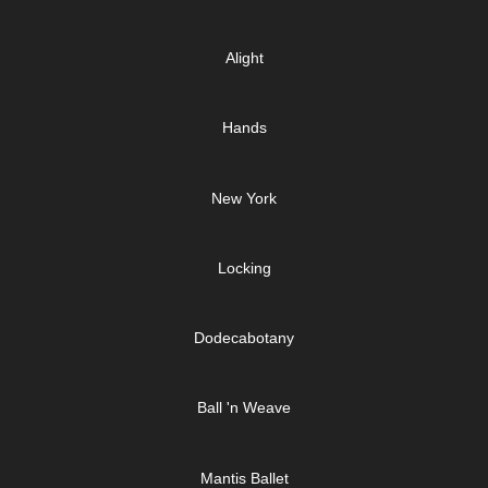
Alight
Hands
New York
Locking
Dodecabotany
Ball 'n Weave
Mantis Ballet