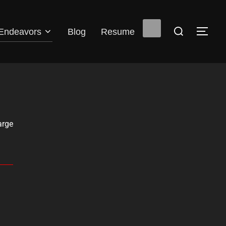
Endeavors
Blog
Resume
arge