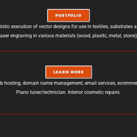
PORTFOLIO
tistic execution of vector designs for use in textiles, substrates 
laser engraving in various materials (wood, plasitc, metal, stone)
LEARN MORE
b hosting, domain name management, email services, ecommer
Piano tuner/technician. Interior cosmetic repairs.