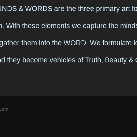
DS & WORDS are the three primary art for
. With these elements we capture the minds
gather them into the WORD. We formulate id
and they become vehicles of Truth, Beauty 
.com
.