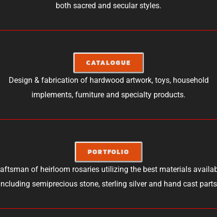
both sacred and secular styles.
CATALOGUE
Design & fabrication of hardwood artwork, toys, household
implements, furniture and specialty products.
PORTFOLIO
aftsman of heirloom rosaries utilizing the best materials availa
including semiprecious stone, sterling silver and hand cast parts