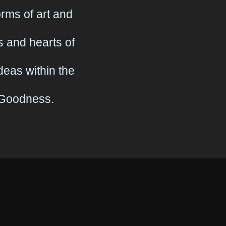
ms of art and
 and hearts of
eas within the
& Goodness.