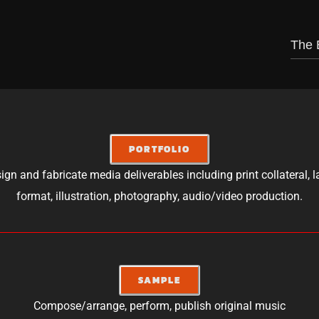
The 
PORTFOLIO
ign and fabricate media deliverables including print collateral, l
format, illustration, photography, audio/video production.
SAMPLE
Compose/arrange, perform, publish original music