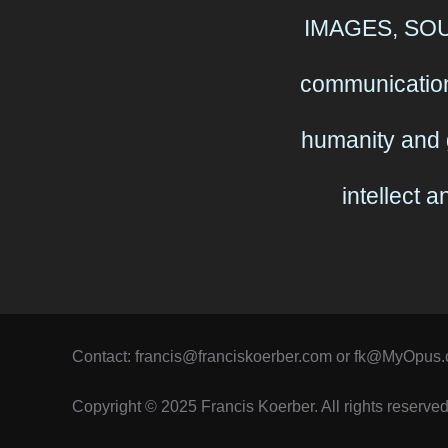
IMAGES, SOUN
communication
humanity and 
intellect 
Contact: francis@franciskoerber.com or fk@MyOpus
Copyright © 2025 Francis Koerber. All rights reserved