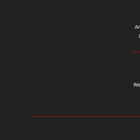
Ar
We