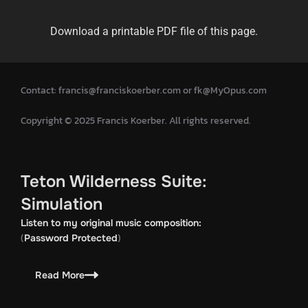
Download a printable PDF file of this page.
Contact: francis@franciskoerber.com or fk@MyOpus.com
Copyright © 2025 Francis Koerber. All rights reserved.
Teton Wilderness Suite:
Simulation
Listen to my original music composition:
(
)
Password Protected
Read More