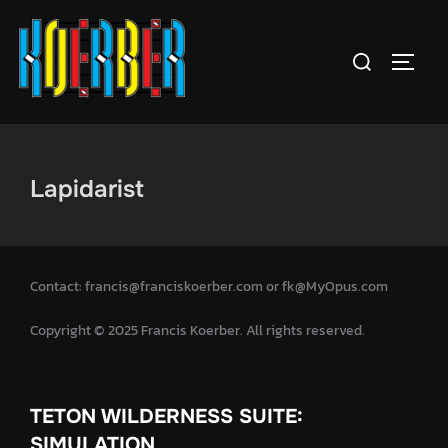
Lapidarist
Contact: francis@franciskoerber.com or fk@MyOpus.com
Copyright © 2025 Francis Koerber. All rights reserved.
TETON WILDERNESS SUITE:
SIMULATION