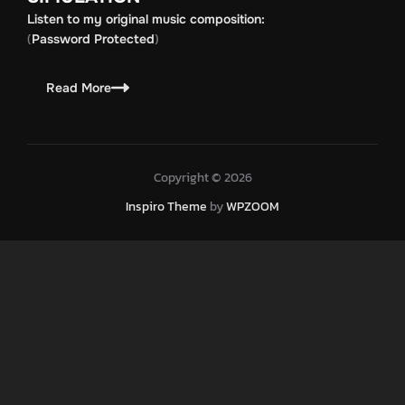
Listen to my original music composition:
(
)
Password Protected
Read More
Copyright © 2026
Inspiro Theme
by
WPZOOM